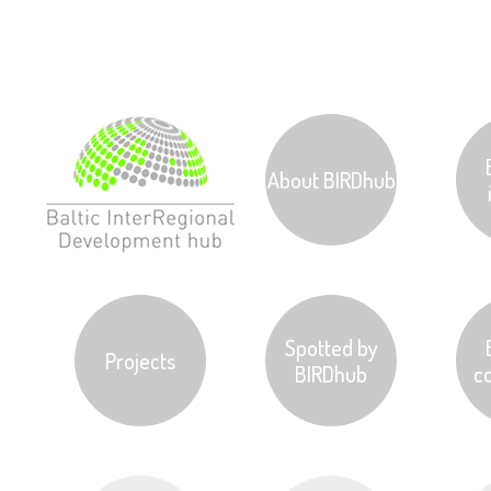
Jump to navigation
.
About BIRDhub
Spotted by
Projects
BIRDhub
c